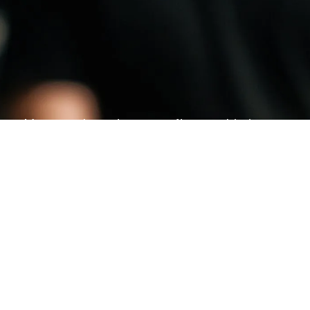
Morocco has strong craftsmanship in
footwear — from fashion sneakers to
leather shoes to kids footwear.
KNOW MORE