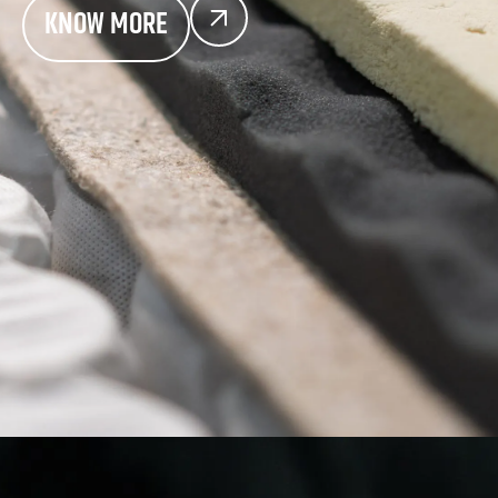
KNOW MORE