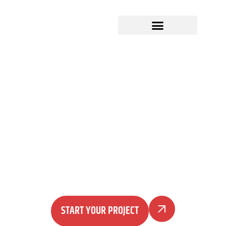
Produce in Morocco...
simplified
A complete product development, sourcing, and
manufacturing partner for US brands — from
idea to sampling, production, quality control, and
shipping.
START YOUR PROJECT