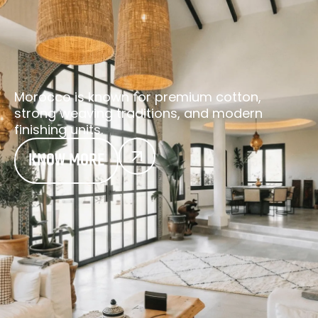
Morocco is known for premium cotton,
strong weaving traditions, and modern
finishing units.
KNOW MORE