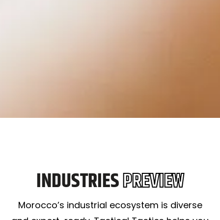
INDUSTRIES
PREVIEW
Morocco’s industrial ecosystem is diverse