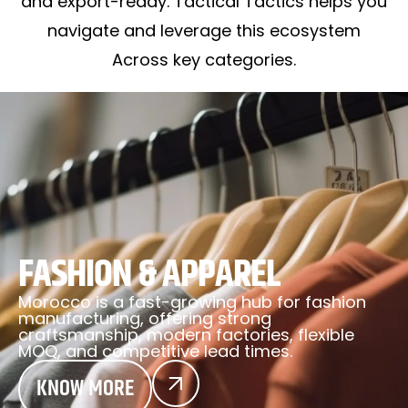
and export-ready. Tactical Tactics helps you
navigate and leverage this ecosystem
Across key categories.
FASHION & APPAREL
Morocco is a fast-growing hub for fashion
manufacturing, offering strong
craftsmanship, modern factories, flexible
MOQ, and competitive lead times.
KNOW MORE