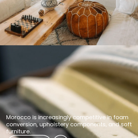
Morocco is increasingly competitive in foam
conversion, upholstery components, and soft
furniture.